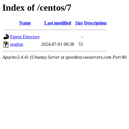
Index of /centos/7
Name
Last modified
Size
Description
Parent Directory
-
readme
2024-07-01 09:38
55
Apache/2.4.41 (Ubuntu) Server at speedtest.vooservers.com Port 80