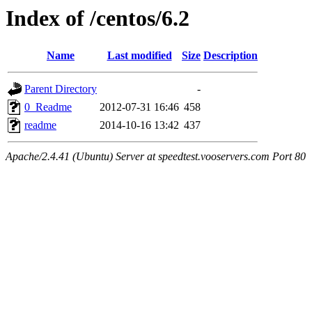
Index of /centos/6.2
Name
Last modified
Size
Description
Parent Directory
-
0_Readme
2012-07-31 16:46
458
readme
2014-10-16 13:42
437
Apache/2.4.41 (Ubuntu) Server at speedtest.vooservers.com Port 80