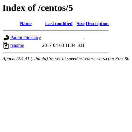
Index of /centos/5
Name
Last modified
Size
Description
Parent Directory
-
readme
2017-04-03 11:34
331
Apache/2.4.41 (Ubuntu) Server at speedtest.vooservers.com Port 80